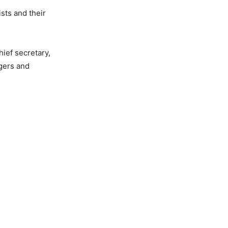
sts and their
hief secretary,
gers and