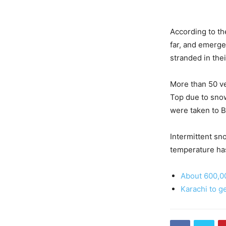
According to th
far, and emerge
stranded in thei
More than 50 ve
Top due to snow
were taken to 
Intermittent sno
temperature ha
About 600,00
Karachi to g