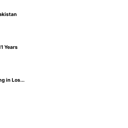
akistan
11 Years
 in Los...