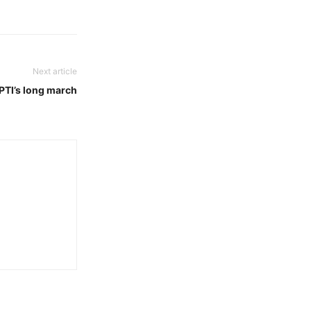
Next article
 PTI’s long march