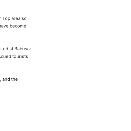
r Top area so
o have become
ated at Babusar
scued tourists
, and the
2