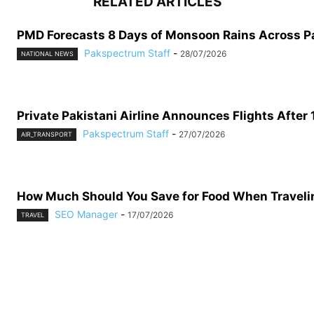
RELATED ARTICLES
PMD Forecasts 8 Days of Monsoon Rains Across P
Pakspectrum Staff
-
28/07/2026
NATIONAL NEWS
Private Pakistani Airline Announces Flights After 
Pakspectrum Staff
-
27/07/2026
AIR_TRANSPORT
How Much Should You Save for Food When Traveling
SEO Manager
-
17/07/2026
TRAVEL