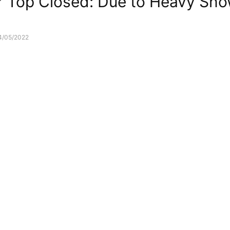
 Top Closed: Due to Heavy Snow
4/05/2022