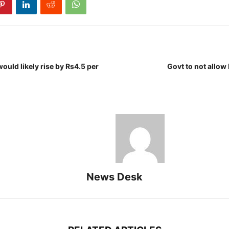
would likely rise by Rs4.5 per
Govt to not allow
News Desk