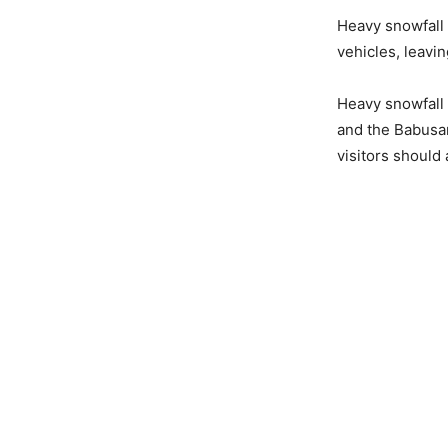
Heavy snowfall
vehicles, leavi
Heavy snowfall i
and the Babusa
visitors should 