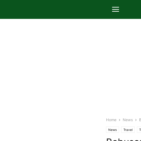
Home
News
B
News
Travel
T