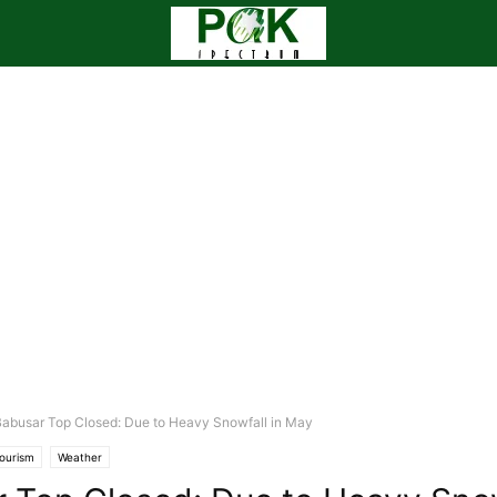
abusar Top Closed: Due to Heavy Snowfall in May
ourism
Weather