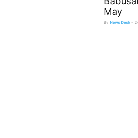
Babusar
May
By
News Desk
-
2