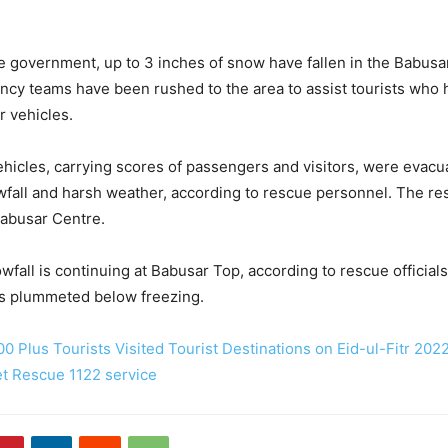
e government, up to 3 inches of snow have fallen in the Babusa
ncy teams have been rushed to the area to assist tourists wh
r vehicles.
hicles, carrying scores of passengers and visitors, were evacu
fall and harsh weather, according to rescue personnel. The re
Babusar Centre.
wfall is continuing at Babusar Top, according to rescue officials
s plummeted below freezing.
0 Plus Tourists Visited Tourist Destinations on Eid-ul-Fitr 202
et Rescue 1122 service