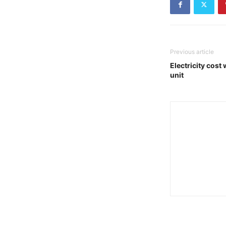
Previous article
Electricity cost 
unit