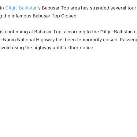
 in
Gilgit-Baltistan
‘s Babusar Top area has stranded several touri
ng the infamous Babusar Top Closed.
s continuing at Babusar Top, according to the Gilgit-Baltistan c
r-Naran National Highway has been temporarily closed. Passen
avoid using the highway until further notice.