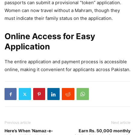
passports can submit a provisional “token” application.
Women can now travel without a Mahram, though they
must indicate their family status on the application.
Online Access for Easy
Application
The entire application and payment process is accessible
online, making it convenient for applicants across Pakistan.
Previous article
Next article
Here’s When ‘Namaz-e-
Earn Rs. 50,000 monthly