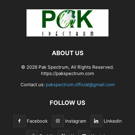
ABOUT US
© 2026 Pak Spectrum, All Rights Reserved.
https://pakspectrum.com
Contact us:
pakspectrum.official@gmail.com
FOLLOW US
Facebook
Instagram
Linkedin