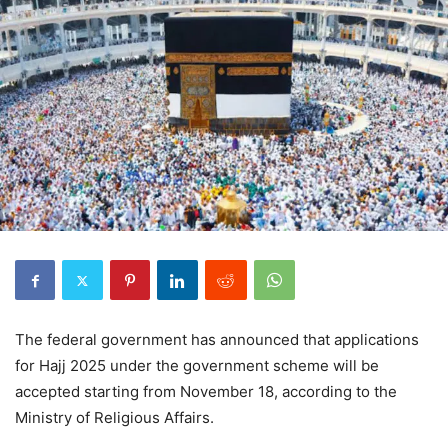
The federal government has announced that applications
for Hajj 2025 under the government scheme will be
accepted starting from November 18, according to the
Ministry of Religious Affairs.