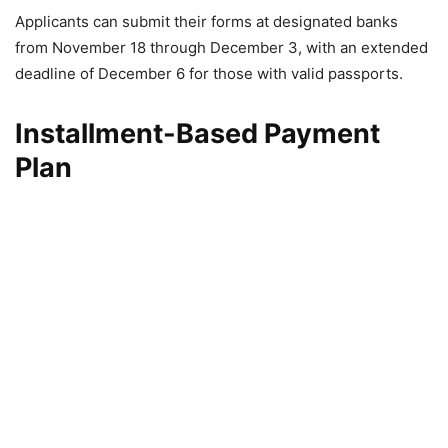
Applicants can submit their forms at designated banks
from November 18 through December 3, with an extended
deadline of December 6 for those with valid passports.
Installment-Based Payment
Plan