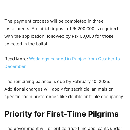
The payment process will be completed in three
installments. An initial deposit of Rs200,000 is required
with the application, followed by Rs400,000 for those
selected in the ballot.
Read More:
Weddings banned in Punjab from October to
December
The remaining balance is due by February 10, 2025.
Additional charges will apply for sacrificial animals or
specific room preferences like double or triple occupancy.
Priority for First-Time Pilgrims
The government will prioritize first-time applicants under