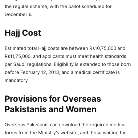
the regular scheme, with the ballot scheduled for
December 6.
Hajj Cost
Estimated total Hajj costs are between Rs10,75,000 and
Rs11,75,000, and applicants must meet health standards
per Saudi regulations. Eligibility is extended to those born
before February 12, 2013, and a medical certificate is
mandatory.
Provisions for Overseas
Pakistanis and Women
Overseas Pakistanis can download the required medical
forms from the Ministry’s website, and those waiting for