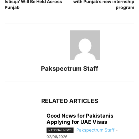
Istisqa’ Will Be Held Across
with Punjab’s new internship
Punjab
program
Pakspectrum Staff
RELATED ARTICLES
Good News for Pakistanis
Applying for UAE Visas
Pakspectrum Staff
-
NATIONAL NEWS
02/08/2026