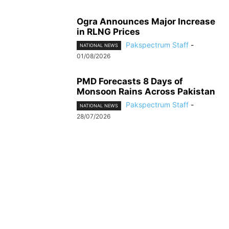
Ogra Announces Major Increase
in RLNG Prices
Pakspectrum Staff
-
NATIONAL NEWS
01/08/2026
PMD Forecasts 8 Days of
Monsoon Rains Across Pakistan
Pakspectrum Staff
-
NATIONAL NEWS
28/07/2026