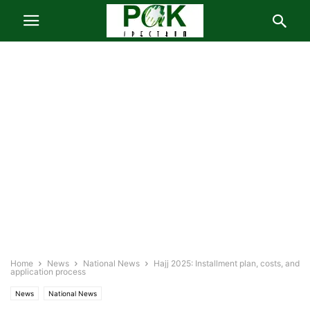
Home
News
National News
Hajj 2025: Installment plan, costs, and
application process
News
National News