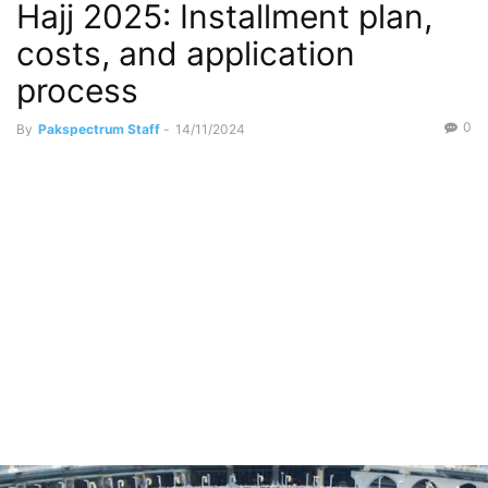
Hajj 2025: Installment plan,
costs, and application
process
0
By
Pakspectrum Staff
-
14/11/2024